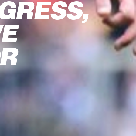
GRESS,
WE
OR