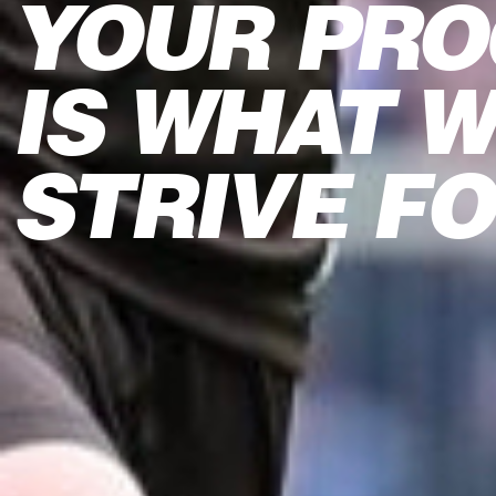
YOUR PRO
IS WHAT 
STRIVE F